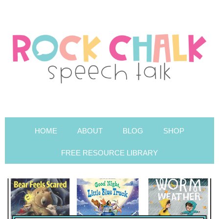
HOME
ABOUT
BLOG
SHOP
FREE RESOURCE LIBRARY