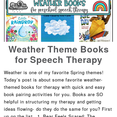
Weather Theme Books
for Speech Therapy
Weather is one of my favorite Spring themes!
Today’s post is about some favorite weather-
themed books for therapy with quick and easy
book pairing activities for you. Books are SO
helpful in structuring my therapy and getting
ideas flowing- do they do the same for you? First
up on the list.. 1. Bear Feels Scared: The