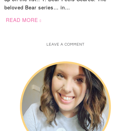
beloved Bear series… in…
READ MORE
LEAVE A COMMENT