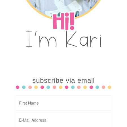
subscribe via email