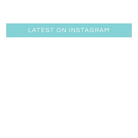
LATEST ON INSTAGRAM