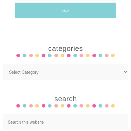
categories
search