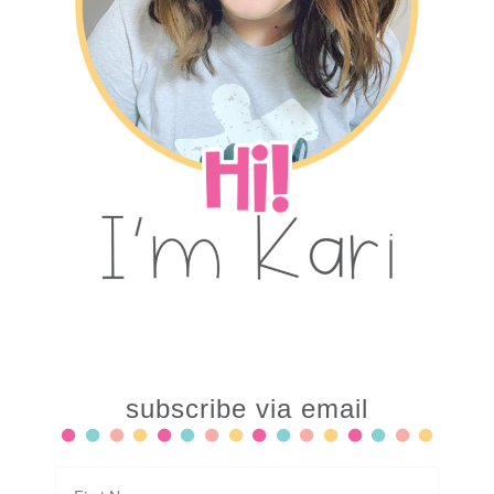
subscribe via email