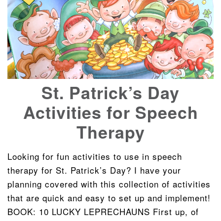
St. Patrick’s Day
Activities for Speech
Therapy
Looking for fun activities to use in speech
therapy for St. Patrick’s Day? I have your
planning covered with this collection of activities
that are quick and easy to set up and implement!
BOOK: 10 LUCKY LEPRECHAUNS First up, of