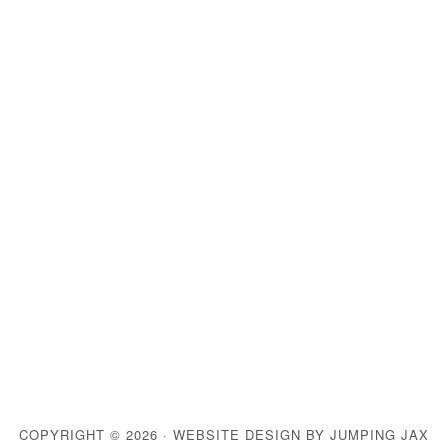
COPYRIGHT © 2026 ·
WEBSITE DESIGN BY JUMPING JAX