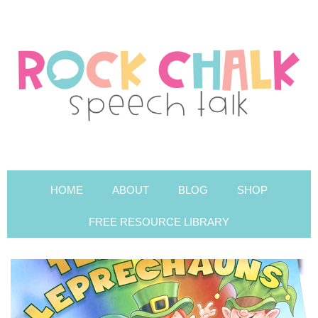
HOME
ABOUT
BLOG
SHOP
FREE RESOURCE LIBRARY