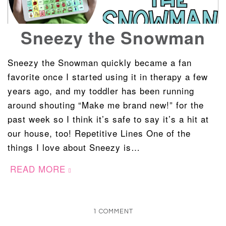
Sneezy the Snowman
Sneezy the Snowman quickly became a fan
favorite once I started using it in therapy a few
years ago, and my toddler has been running
around shouting “Make me brand new!” for the
past week so I think it’s safe to say it’s a hit at
our house, too! Repetitive Lines One of the
things I love about Sneezy is…
READ MORE
1 COMMENT