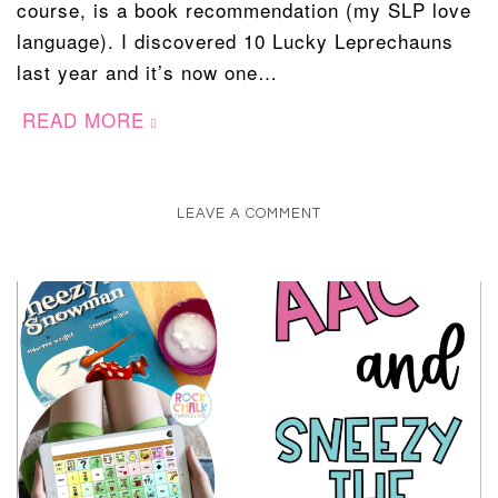
course, is a book recommendation (my SLP love
language). I discovered 10 Lucky Leprechauns
last year and it’s now one…
READ MORE
LEAVE A COMMENT