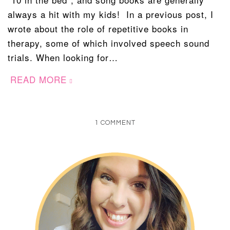
always a hit with my kids! In a previous post, I
wrote about the role of repetitive books in
therapy, some of which involved speech sound
trials. When looking for…
READ MORE
1 COMMENT