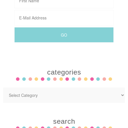
categories
search