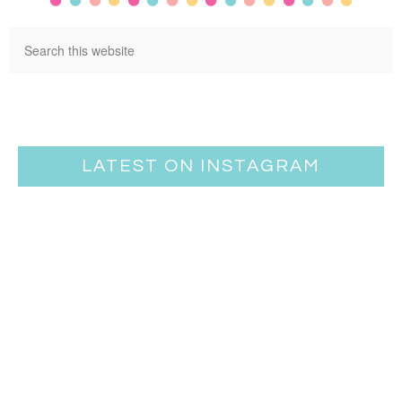
LATEST ON INSTAGRAM