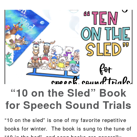
“10 on the Sled” Book
for Speech Sound Trials
“10 on the sled” is one of my favorite repetitive
books for winter. The book is sung to the tune of
“10 in the bed”, and song books are generally