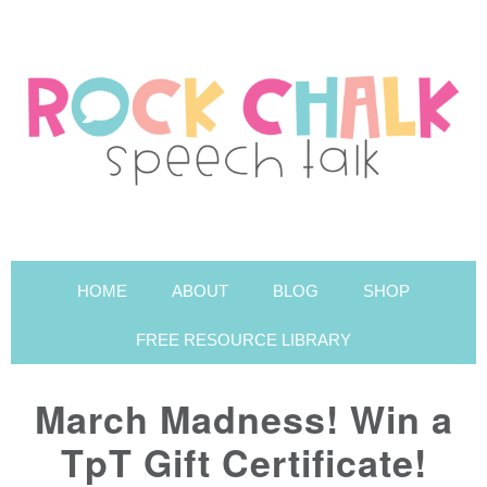
HOME
ABOUT
BLOG
SHOP
FREE RESOURCE LIBRARY
March Madness! Win a
TpT Gift Certificate!