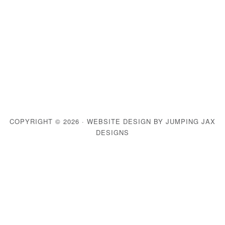
COPYRIGHT © 2026 ·
WEBSITE DESIGN BY JUMPING JAX
DESIGNS