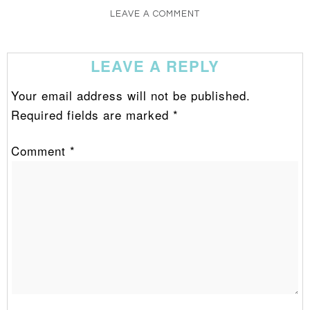
LEAVE A COMMENT
LEAVE A REPLY
Your email address will not be published.
Required fields are marked
*
Comment
*