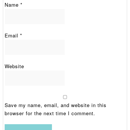
Name
*
Email
*
Website
Save my name, email, and website in this
browser for the next time I comment.