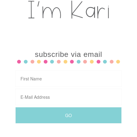
subscribe via email