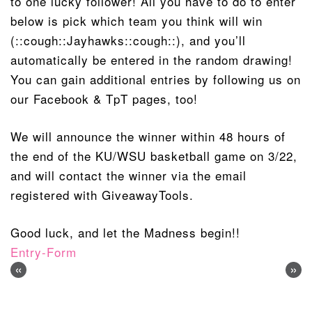
to one lucky follower! All you have to do to enter
below is pick which team you think will win
(::cough::Jayhawks::cough::), and you’ll
automatically be entered in the random drawing!
You can gain additional entries by following us on
our Facebook & TpT pages, too!
We will announce the winner within 48 hours of
the end of the KU/WSU basketball game on 3/22,
and will contact the winner via the email
registered with GiveawayTools.
Good luck, and let the Madness begin!!
Entry
-Form
«
»