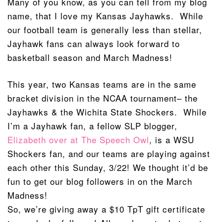
Many of you know, as you can tell from my blog
name, that I love my Kansas Jayhawks. While
our football team is generally less than stellar,
Jayhawk fans can always look forward to
basketball season and March Madness!
This year, two Kansas teams are in the same
bracket division in the NCAA tournament– the
Jayhawks & the Wichita State Shockers. While
I’m a Jayhawk fan, a fellow SLP blogger,
Elizabeth over at The Speech Owl
, is a WSU
Shockers fan, and our teams are playing against
each other this Sunday, 3/22! We thought it’d be
fun to get our blog followers in on the March
Madness!
So, we’re giving away a $10 TpT gift certificate