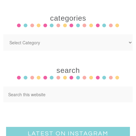
categories
search
LATEST ON INSTAGRAM