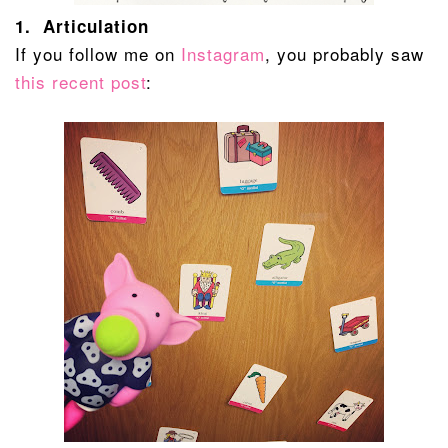
1. Articulation
If you follow me on
Instagram
, you probably saw
this recent post
: