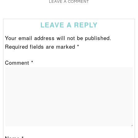
LEAVE A COMMENT
LEAVE A REPLY
Your email address will not be published.
Required fields are marked
*
Comment
*