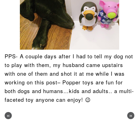
PPS- A couple days after I had to tell my dog not
to play with them, my husband came upstairs
with one of them and shot it at me while I was
working on this post– Popper toys are fun for
both dogs and humans…kids and adults.. a multi-
faceted toy anyone can enjoy! 😉
«
»