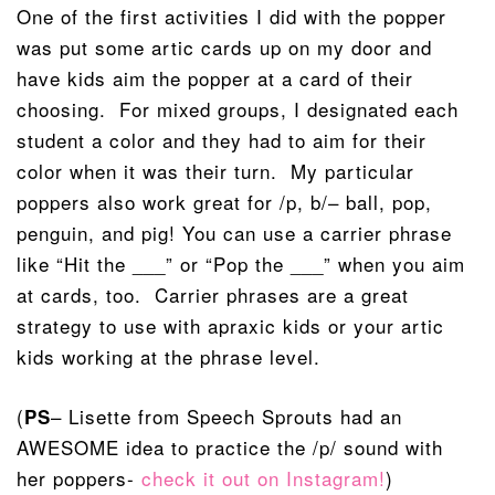
One of the first activities I did with the popper
was put some artic cards up on my door and
have kids aim the popper at a card of their
choosing. For mixed groups, I designated each
student a color and they had to aim for their
color when it was their turn. My particular
poppers also work great for /p, b/– ball, pop,
penguin, and pig! You can use a carrier phrase
like “Hit the ___” or “Pop the ___” when you aim
at cards, too. Carrier phrases are a great
strategy to use with apraxic kids or your artic
kids working at the phrase level.
(
– Lisette from Speech Sprouts had an
PS
AWESOME idea to practice the /p/ sound with
her poppers-
check it out on Instagram!
)