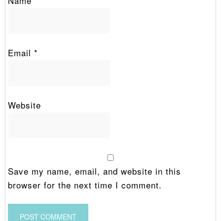
Name
*
Email
*
Website
Save my name, email, and website in this
browser for the next time I comment.