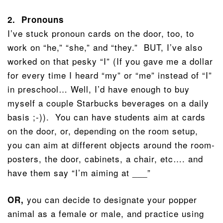
2. Pronouns
I’ve stuck pronoun cards on the door, too, to
work on “he,” “she,” and “they.” BUT, I’ve also
worked on that pesky “I” (If you gave me a dollar
for every time I heard “my” or “me” instead of “I”
in preschool… Well, I’d have enough to buy
myself a couple Starbucks beverages on a daily
basis ;-)). You can have students aim at cards
on the door, or, depending on the room setup,
you can aim at different objects around the room-
posters, the door, cabinets, a chair, etc…. and
have them say “I’m aiming at ___”
you can decide to designate your popper
OR,
animal as a female or male, and practice using