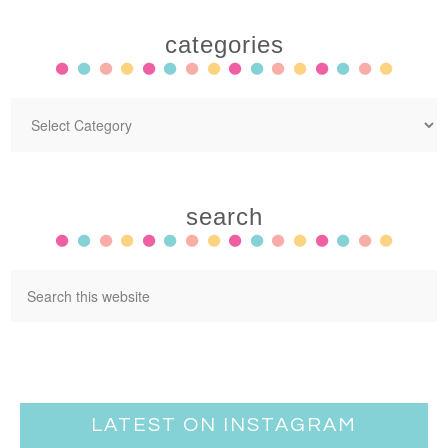
categories
search
LATEST ON INSTAGRAM