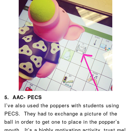
5. AAC- PECS
I’ve also used the poppers with students using
PECS. They had to exchange a picture of the
ball in order to get one to place in the popper’s
mouth. It’s a highly motivating activity, trust me!