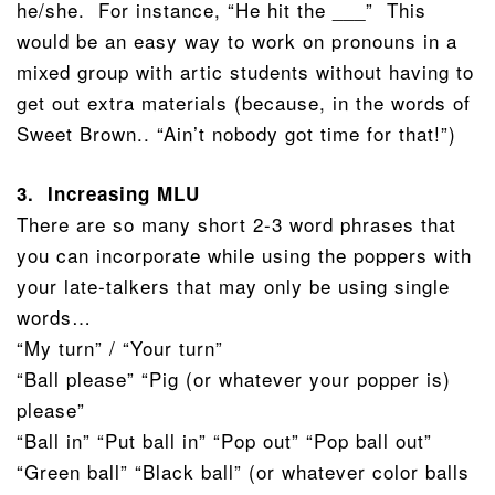
he/she. For instance, “He hit the ___” This
would be an easy way to work on pronouns in a
mixed group with artic students without having to
get out extra materials (because, in the words of
Sweet Brown.. “Ain’t nobody got time for that!”)
3. Increasing MLU
There are so many short 2-3 word phrases that
you can incorporate while using the poppers with
your late-talkers that may only be using single
words…
“My turn” / “Your turn”
“Ball please” “Pig (or whatever your popper is)
please”
“Ball in” “Put ball in” “Pop out” “Pop ball out”
“Green ball” “Black ball” (or whatever color balls