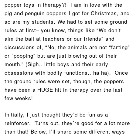
popper toys in therapy?! I am in love with the
pig and penguin poppers I got for Christmas, and
so are my students. We had to set some ground
rules at first– you know, things like “We don’t
aim the ball at teachers or our friends” and
discussions of, “No, the animals are not “farting”
or “pooping” but are just blowing out of their
mouth.” (Sigh.. little boys and their early
obsessions with bodily functions.. ha ha). Once
the ground rules were set, though, the poppers
have been a HUGE hit in therapy over the last
few weeks!
Initially, I just thought they’d be fun as a
reinforcer. Turns out, they’re good for a lot more
than that! Below, I’ll share some different ways