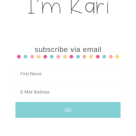
subscribe via email