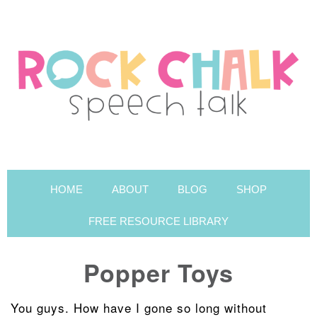
HOME
ABOUT
BLOG
SHOP
FREE RESOURCE LIBRARY
Popper Toys
You guys. How have I gone so long without