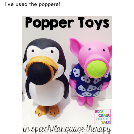
I’ve used the poppers!