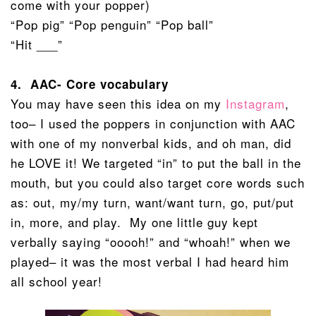
come with your popper)
“Pop pig” “Pop penguin” “Pop ball”
“Hit ___”
4. AAC- Core vocabulary
You may have seen this idea on my
Instagram
,
too– I used the poppers in conjunction with AAC
with one of my nonverbal kids, and oh man, did
he LOVE it! We targeted “in” to put the ball in the
mouth, but you could also target core words such
as: out, my/my turn, want/want turn, go, put/put
in, more, and play. My one little guy kept
verbally saying “ooooh!” and “whoah!” when we
played– it was the most verbal I had heard him
all school year!