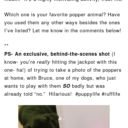
Which one is your favorite popper animal? Have
you used them any other ways besides the ones
I’ve listed? Let me know in the comments below!
**
(I
PS- An exclusive, behind-the-scenes shot
know- you’re
hitting the jackpot with this
really
one- ha!) of trying to take a photo of the poppers
at home, with Bruce, one of my dogs, who just
wants to play with them
badly but was
SO
already told “no.” Hilarious! #puppylife #rufflife