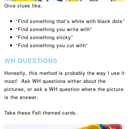
Give clues like,
“Find something that’s white with black dots”
“Find something you write with”
“Find something sticky”
“Find something you cut with”
WH QUESTIONS
Honestly, this method is probably the way I use it
most! Ask WH questions either about the
pictures, or ask a WH question where the picture
is the answer.
Take these Fall-themed cards.