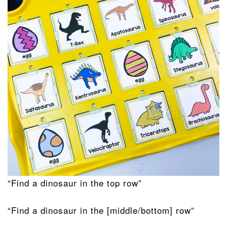
“Find a dinosaur in the top row”
“Find a dinosaur in the [middle/bottom] row”