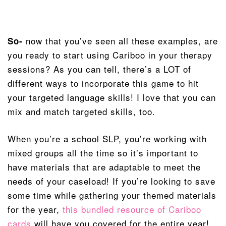
now that you’ve seen all these examples, are
So-
you ready to start using Cariboo in your therapy
sessions? As you can tell, there’s a LOT of
different ways to incorporate this game to hit
your targeted language skills! I love that you can
mix and match targeted skills, too.
When you’re a school SLP, you’re working with
mixed groups all the time so it’s important to
have materials that are adaptable to meet the
needs of your caseload! If you’re looking to save
some time while gathering your themed materials
for the year,
this bundled resource of Cariboo
cards
will have you covered for the entire year!