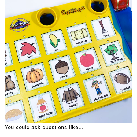
You could ask questions like…