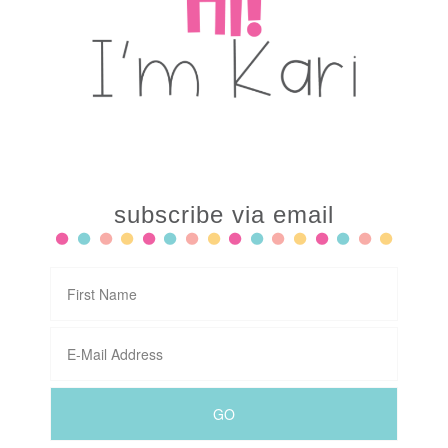
subscribe via email