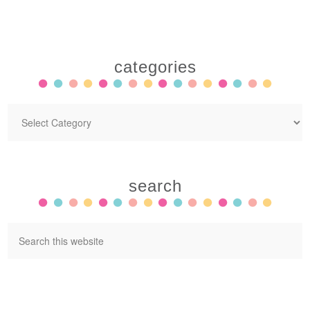
categories
search