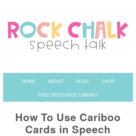
HOME
ABOUT
BLOG
SHOP
FREE RESOURCE LIBRARY
How To Use Cariboo
Cards in Speech