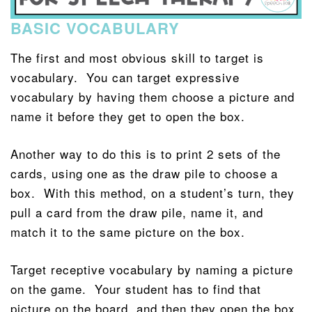
BASIC VOCABULARY
The first and most obvious skill to target is
vocabulary. You can target expressive
vocabulary by having them choose a picture and
name it before they get to open the box.
Another way to do this is to print 2 sets of the
cards, using one as the draw pile to choose a
box. With this method, on a student’s turn, they
pull a card from the draw pile, name it, and
match it to the same picture on the box.
Target receptive vocabulary by naming a picture
on the game. Your student has to find that
picture on the board, and then they open the box.