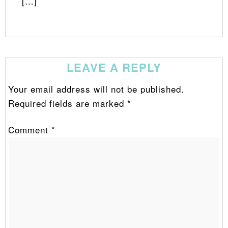
[…]
LEAVE A REPLY
Your email address will not be published.
Required fields are marked
*
Comment
*