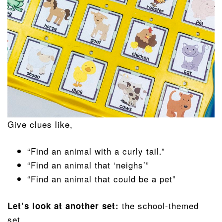
Give clues like,
“Find an animal with a curly tail.”
“Find an animal that ‘neighs’”
“Find an animal that could be a pet”
the school-themed
Let’s look at another set:
set.