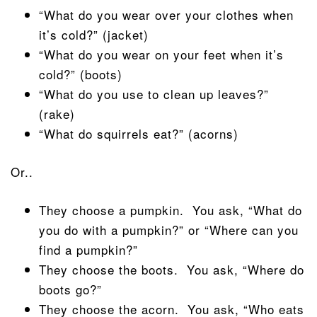
“What do you wear over your clothes when
it’s cold?” (jacket)
“What do you wear on your feet when it’s
cold?” (boots)
“What do you use to clean up leaves?”
(rake)
“What do squirrels eat?” (acorns)
Or..
They choose a pumpkin. You ask, “What do
you do with a pumpkin?” or “Where can you
find a pumpkin?”
They choose the boots. You ask, “Where do
boots go?”
They choose the acorn. You ask, “Who eats