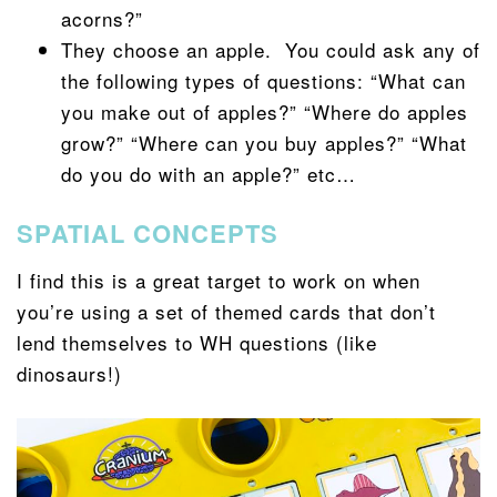
acorns?”
They choose an apple. You could ask any of
the following types of questions: “What can
you make out of apples?” “Where do apples
grow?” “Where can you buy apples?” “What
do you do with an apple?” etc…
SPATIAL CONCEPTS
I find this is a great target to work on when
you’re using a set of themed cards that don’t
lend themselves to WH questions (like
dinosaurs!)