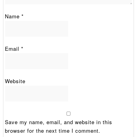
Name
*
Email
*
Website
Save my name, email, and website in this
browser for the next time I comment.