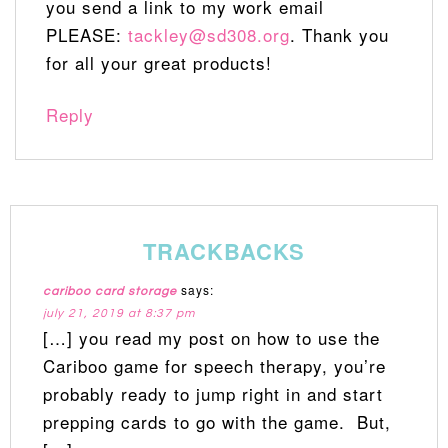
you send a link to my work email
PLEASE:
tackley@sd308.org
. Thank you
for all your great products!
Reply
TRACKBACKS
says:
cariboo card storage
july 21, 2019 at 8:37 pm
[…] you read my post on how to use the
Cariboo game for speech therapy, you’re
probably ready to jump right in and start
prepping cards to go with the game. But,