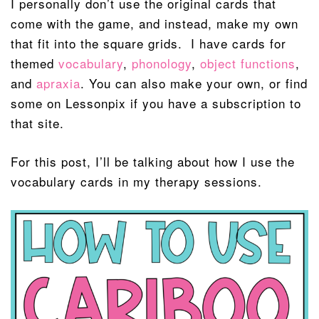
I personally don’t use the original cards that
come with the game, and instead, make my own
that fit into the square grids. I have cards for
themed
vocabulary
,
phonology
,
object functions
,
and
apraxia
. You can also make your own, or find
some on Lessonpix if you have a subscription to
that site.
For this post, I’ll be talking about how I use the
vocabulary cards in my therapy sessions.