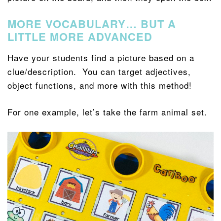
MORE VOCABULARY… BUT A
LITTLE MORE ADVANCED
Have your students find a picture based on a
clue/description. You can target adjectives,
object functions, and more with this method!
For one example, let’s take the farm animal set.