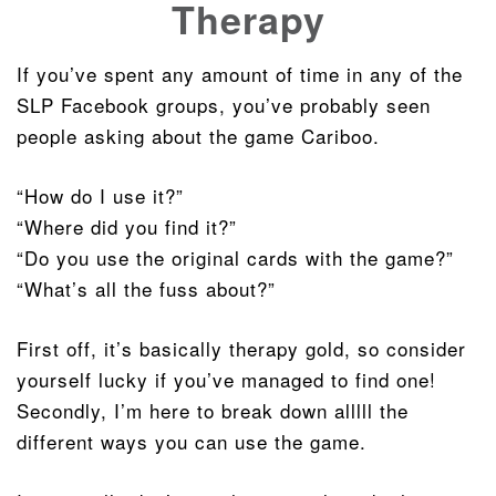
Therapy
If you’ve spent any amount of time in any of the
SLP Facebook groups, you’ve probably seen
people asking about the game Cariboo.
“How do I use it?”
“Where did you find it?”
“Do you use the original cards with the game?”
“What’s all the fuss about?”
First off, it’s basically therapy gold, so consider
yourself lucky if you’ve managed to find one!
Secondly, I’m here to break down alllll the
different ways you can use the game.