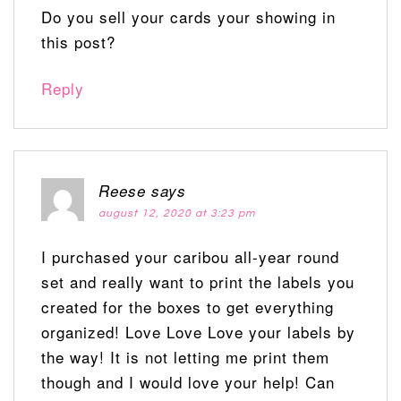
Do you sell your cards your showing in
this post?
Reply
Reese
says
august 12, 2020 at 3:23 pm
I purchased your caribou all-year round
set and really want to print the labels you
created for the boxes to get everything
organized! Love Love Love your labels by
the way! It is not letting me print them
though and I would love your help! Can