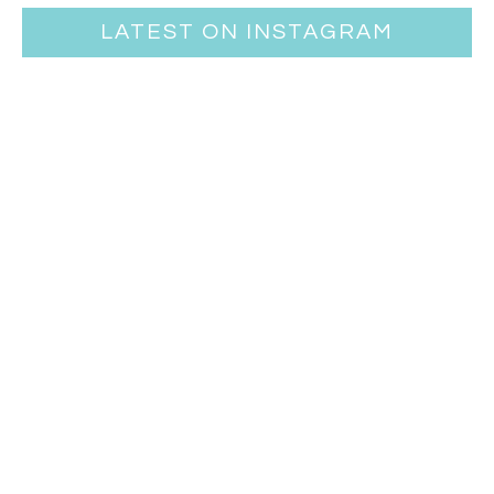
LATEST ON INSTAGRAM