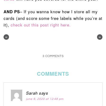
– If you wanna know how I store all my
AND PS
cards (and score some free labels while you’re at
it),
check out this post right here.
«
»
3 COMMENTS
COMMENTS
Sarah
says
june 9, 2020 at 12:48 pm