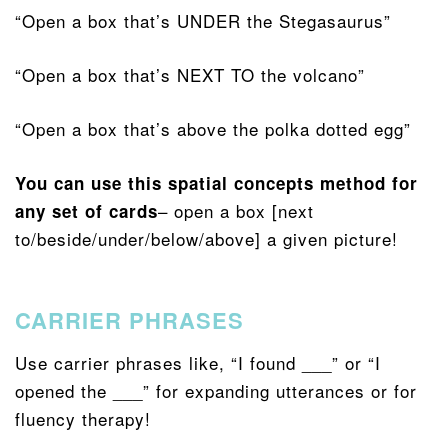
“Open a box that’s UNDER the Stegasaurus”
“Open a box that’s NEXT TO the volcano”
“Open a box that’s above the polka dotted egg”
You can use this spatial concepts method for
– open a box [next
any set of cards
to/beside/under/below/above] a given picture!
CARRIER PHRASES
Use carrier phrases like, “I found ___” or “I
opened the ___” for expanding utterances or for
fluency therapy!