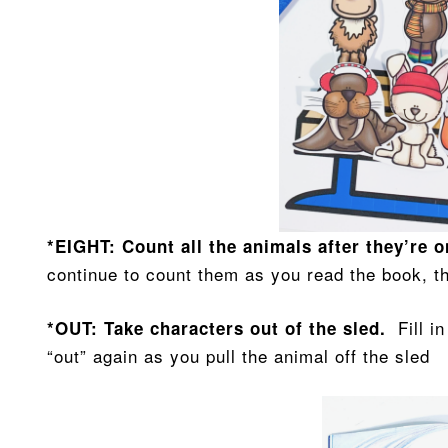
*EIGHT: Count all the animals after they’re 
continue to count them as you read the book, t
Fill i
*OUT: Take characters out of the sled.
“out” again as you pull the animal off the sled