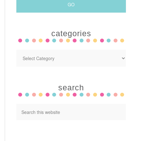
categories
search