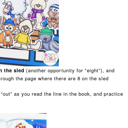
(another opportunity for “eight”), and
on the sled
hrough the page where there are 8 on the sled
n “out” as you read the line in the book, and practice