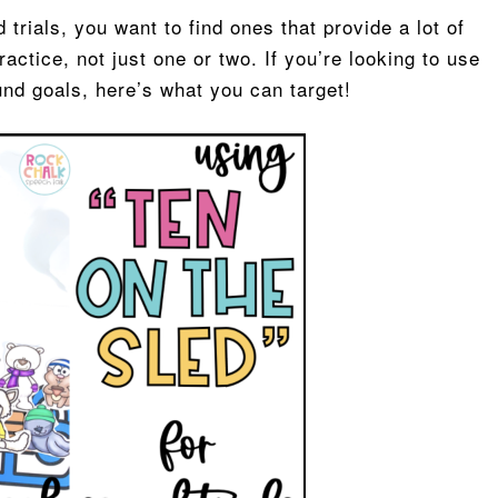
trials, you want to find ones that provide a lot of
actice, not just one or two. If you’re looking to use
und goals, here’s what you can target!