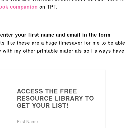
on TPT.
book companion
, enter your first name and email in the form
ts like these are a huge timesaver for me to be able
pe with my other printable materials so I always have
ACCESS THE FREE
RESOURCE LIBRARY TO
GET YOUR LIST!