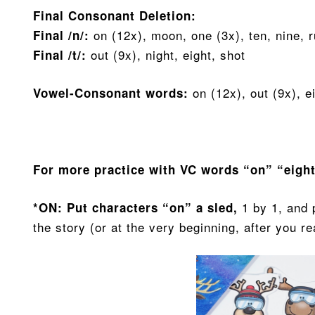
Final Consonant Deletion:
on (12x), moon, one (3x), ten, nine, 
Final /n/:
out (9x), night, eight, shot
Final /t/:
on (12x), out (9x), e
Vowel-Consonant words:
For more practice with VC words “on” “eigh
1 by 1, and 
*ON: Put characters “on” a sled,
the story (or at the very beginning, after you r