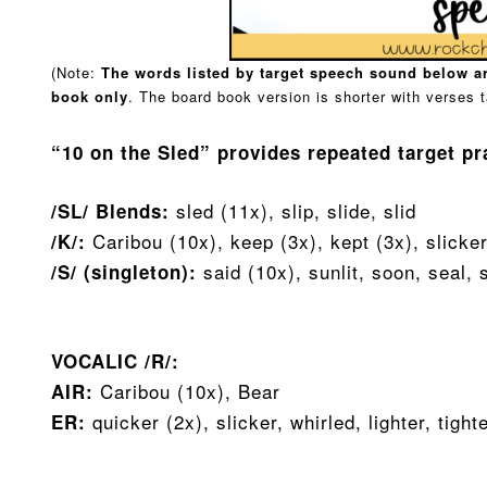
(Note:
The words listed by target speech sound below ar
book
only
. The board book version is shorter with verses t
“10 on the Sled” provides repeated target pr
sled (11x), slip, slide, slid
/SL/ Blends:
Caribou (10x), keep (3x), kept (3x), slicke
/K/:
said (10x), sunlit, soon, seal,
/S/ (singleton):
VOCALIC /R/:
Caribou (10x), Bear
AIR:
quicker (2x), slicker, whirled, lighter, tight
ER: