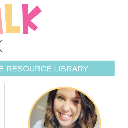
E RESOURCE LIBRARY