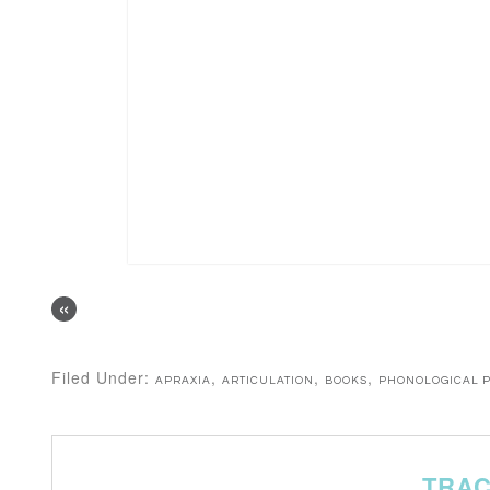
«
Filed Under:
,
,
,
APRAXIA
ARTICULATION
BOOKS
PHONOLOGICAL 
TRA