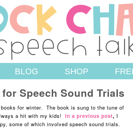
BLOG
SHOP
FRE
 for Speech Sound Trials
e books for winter. The book is sung to the tune of
lways a hit with my kids!
I
In a previous post
,
rapy, some of which involved speech sound trials.