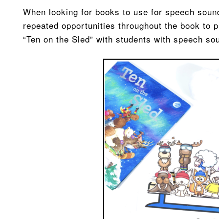
When looking for books to use for speech sound 
repeated opportunities throughout the book to pr
“Ten on the Sled” with students with speech so