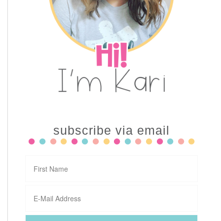
subscribe via email