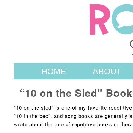
HOME
ABOUT
“10 on the Sled” Book
“10 on the sled” is one of my favorite repetitiv
“10 in the bed”, and song books are generally a
wrote about the role of repetitive books in the