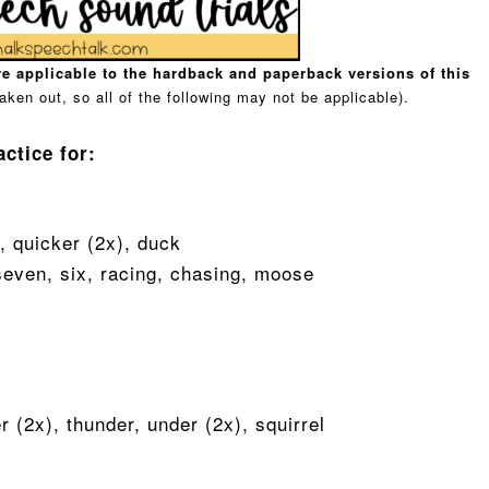
e applicable to the hardback and paperback versions of this
aken out, so all of the following may not be applicable).
actice for:
r, quicker (2x), duck
 seven, six, racing, chasing, moose
er (2x), thunder, under (2x), squirrel