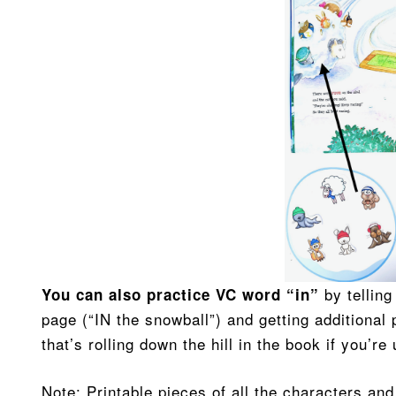
by telling
You can also practice VC word “in”
page (“IN the snowball”) and getting additional 
that’s rolling down the hill in the book if you’r
Note: Printable pieces of all the characters a