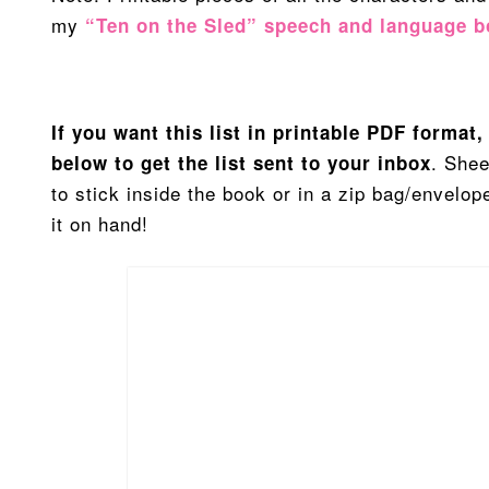
my
“Ten on the Sled” speech and language 
If you want this list in printable PDF format
. Shee
below to get the list sent to your inbox
to stick inside the book or in a zip bag/envelo
it on hand!