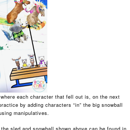
 where each character that fell out is, on the next
practice by adding characters “in” the big snowball
e using manipulatives.
nd the sled and snowball shown above can be found in