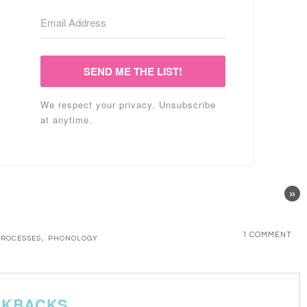
SEND ME THE LIST!
We respect your privacy. Unsubscribe
at anytime.
»
,
1 COMMENT
PROCESSES
PHONOLOGY
CKBACKS