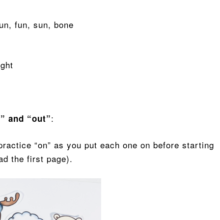
run, fun, sun, bone
ight
:
t” and “out”
practice “on” as you put each one on before starting
ead the first page).