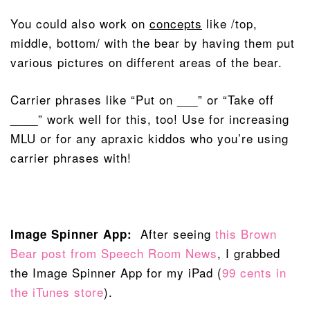
You could also work on
concepts
like /top,
middle, bottom/ with the bear by having them put
various pictures on different areas of the bear.
Carrier phrases like “Put on ___” or “Take off
____” work well for this, too! Use for increasing
MLU or for any apraxic kiddos who you’re using
carrier phrases with!
After seeing
this Brown
Image Spinner App:
Bear post from Speech Room News
, I grabbed
the Image Spinner App for my iPad (
99 cents in
the iTunes store
).