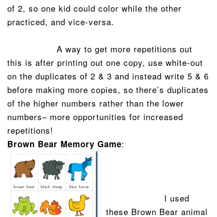
of 2, so one kid could color while the other
practiced, and vice-versa.
A way to get more repetitions out
this is after printing out one copy, use white-out
on the duplicates of 2 & 3 and instead write 5 & 6
before making more copies, so there’s duplicates
of the higher numbers rather than the lower
numbers– more opportunities for increased
repetitions!
:
Brown Bear Memory Game
I used
these Brown Bear animal