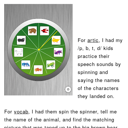
For
artic
, I had my
/p, b, t, d/ kids
practice their
speech sounds by
spinning and
saying the names
of the characters
they landed on.
For
vocab
, I had them spin the spinner, tell me
the name of the animal, and find the matching
picture that was taped up to the big brown bear