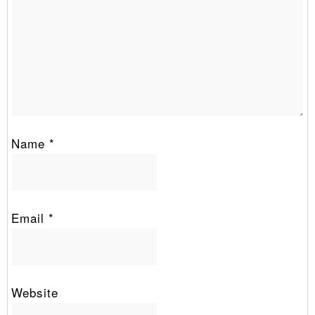
Name
*
Email
*
Website