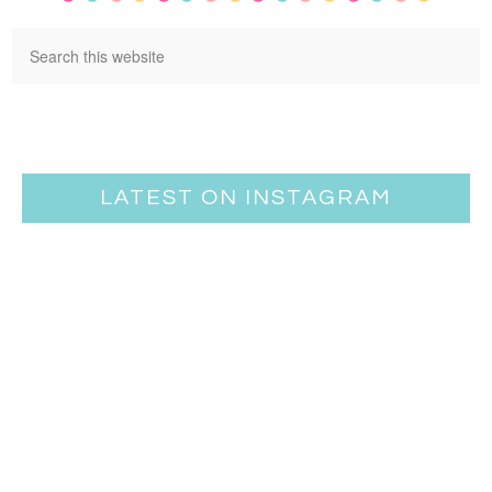
LATEST ON INSTAGRAM