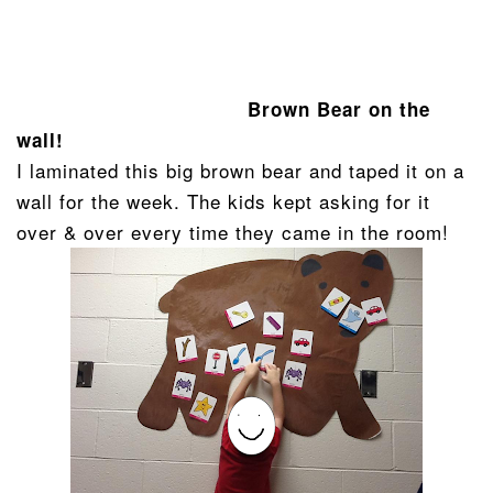
Brown Bear on the
wall!
I laminated this big brown bear and taped it on a
wall for the week. The kids kept asking for it
over & over every time they came in the room!