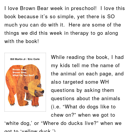
I love Brown Bear week in preschool! I love this
book because it’s so simple, yet there is SO
much you can do with it. Here are some of the
things we did this week in therapy to go along
with the book!
While reading the book, I had
my kids tell me the name of
the animal on each page, and
also targeted some WH
questions by asking them
questions about the animals
(i.e. “What do dogs like to
chew on?” when we got to
‘white dog,’ or “Where do ducks live?” when we
got to ‘yellow duck.’).