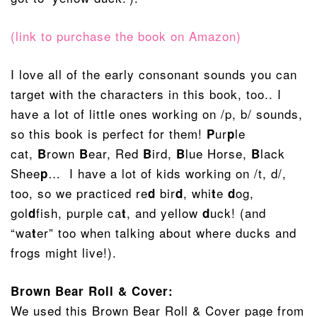
(link to purchase the book on Amazon)
I love all of the early consonant sounds you can
target with the characters in this book, too.. I
have a lot of little ones working on /p, b/ sounds,
so this book is perfect for them!
ur
le
P
p
cat,
rown
ear, Red
ird,
lue Horse,
lack
B
B
B
B
B
Shee
… I have a lot of kids working on /t, d/,
p
too, so we practiced re
bir
, whi
e
og,
d
d
t
d
gol
fish, purple ca
, and yellow
uck! (and
d
t
d
“wa
er” too when talking about where ducks and
t
frogs might live!).
Brown Bear Roll & Cover:
We used this Brown Bear Roll & Cover page from