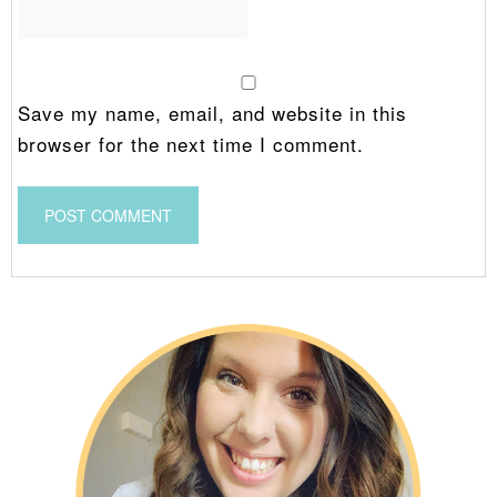
Save my name, email, and website in this
browser for the next time I comment.