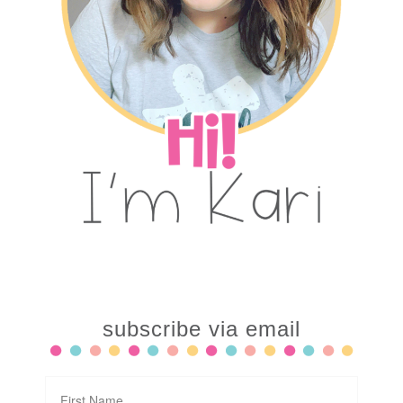
subscribe via email