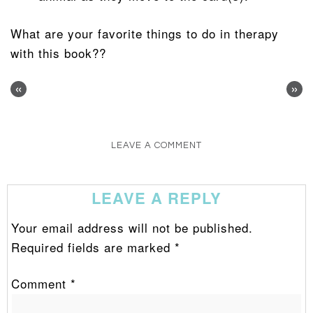
What are your favorite things to do in therapy
with this book??
«
»
LEAVE A COMMENT
LEAVE A REPLY
Your email address will not be published.
Required fields are marked
*
Comment
*