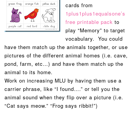
cards from
1plus1plus1equalsone’s
free printable pack
to
play “Memory” to target
vocabulary. You could
have them match up the animals together, or use
pictures of the different animal homes (i.e. cave,
pond, farm, etc…) and have them match up the
animal to its home.
Work on increasing MLU by having them use a
carrier phrase, like “I found….” or tell you the
animal sound when they flip over a picture (i.e.
“Cat says meow.” “Frog says ribbit!”)