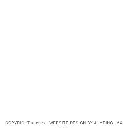
COPYRIGHT © 2026 ·
WEBSITE DESIGN BY JUMPING JAX