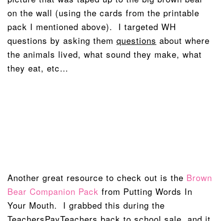
on the wall (using the cards from the printable
pack I mentioned above). I targeted WH
questions by asking them
questions
about where
the animals lived, what sound they make, what
they eat, etc…
Another great resource to check out is the
Brown
Bear Companion Pack
from Putting Words In
Your Mouth. I grabbed this during the
TeachersPayTeachers back to school sale, and it