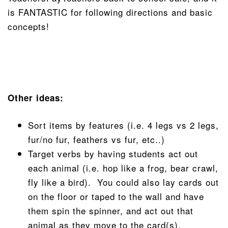
is FANTASTIC for following directions and basic
concepts!
Other ideas:
Sort items by features (i.e. 4 legs vs 2 legs,
fur/no fur, feathers vs fur, etc..)
Target verbs by having students act out
each animal (i.e. hop like a frog, bear crawl,
fly like a bird). You could also lay cards out
on the floor or taped to the wall and have
them spin the spinner, and act out that
animal as they move to the card(s).