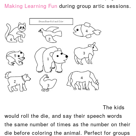
Making Learning Fun
during group artic sessions.
The kids
would roll the die, and say their speech words
the same number of times as the number on their
die before coloring the animal. Perfect for groups