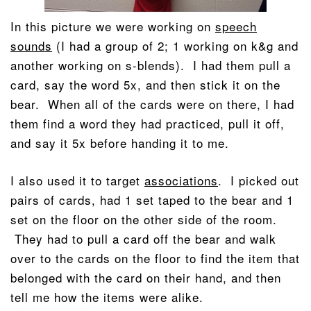
In this picture we were working on
speech
sounds
(I had a group of 2; 1 working on k&g and
another working on s-blends). I had them pull a
card, say the word 5x, and then stick it on the
bear. When all of the cards were on there, I had
them find a word they had practiced, pull it off,
and say it 5x before handing it to me.
I also used it to target
associations
. I picked out
pairs of cards, had 1 set taped to the bear and 1
set on the floor on the other side of the room.
They had to pull a card off the bear and walk
over to the cards on the floor to find the item that
belonged with the card on their hand, and then
tell me how the items were alike.