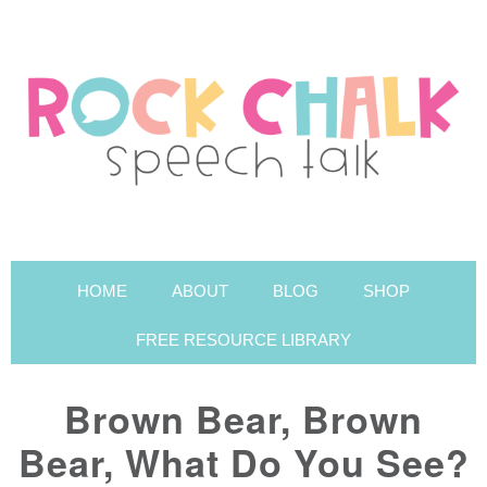
HOME
ABOUT
BLOG
SHOP
FREE RESOURCE LIBRARY
Brown Bear, Brown
Bear, What Do You See?