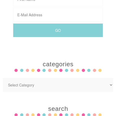
categories
search