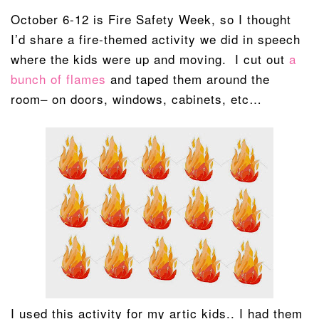
October 6-12 is Fire Safety Week, so I thought
I’d share a fire-themed activity we did in speech
where the kids were up and moving. I cut out
a
bunch of flames
and taped them around the
room– on doors, windows, cabinets, etc…
I used this activity for my artic kids.. I had them