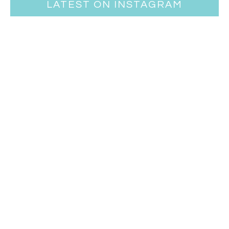
LATEST ON INSTAGRAM