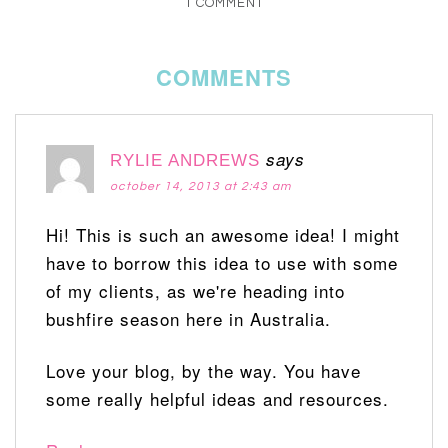
1 COMMENT
COMMENTS
says
RYLIE ANDREWS
october 14, 2013 at 2:43 am
Hi! This is such an awesome idea! I might
have to borrow this idea to use with some
of my clients, as we're heading into
bushfire season here in Australia.
Love your blog, by the way. You have
some really helpful ideas and resources.