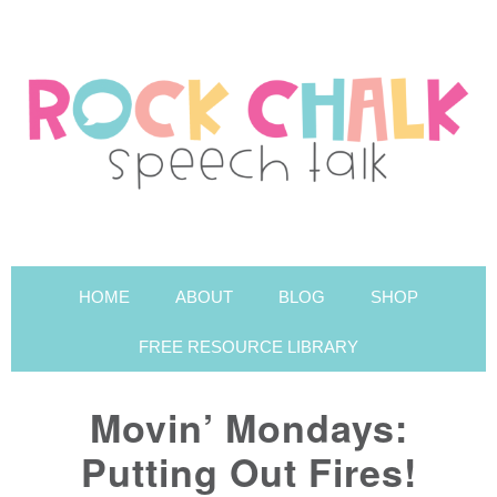
HOME
ABOUT
BLOG
SHOP
FREE RESOURCE LIBRARY
Movin’ Mondays:
Putting Out Fires!