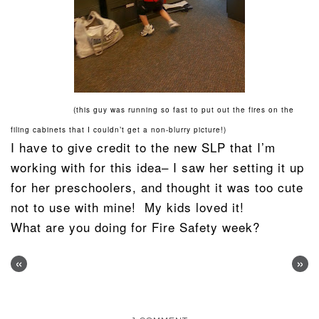
(this guy was running so fast to put out the fires on the
filing cabinets that I couldn’t get a non-blurry picture!)
I have to give credit to the new SLP that I’m
working with for this idea– I saw her setting it up
for her preschoolers, and thought it was too cute
not to use with mine! My kids loved it!
What are you doing for Fire Safety week?
«
»