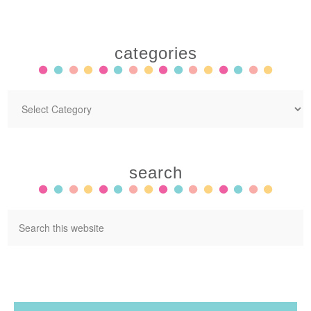
categories
search