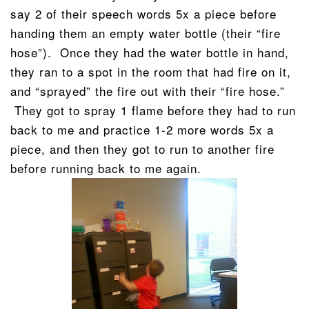
say 2 of their speech words 5x a piece before
handing them an empty water bottle (their “fire
hose”). Once they had the water bottle in hand,
they ran to a spot in the room that had fire on it,
and “sprayed” the fire out with their “fire hose.”
They got to spray 1 flame before they had to run
back to me and practice 1-2 more words 5x a
piece, and then they got to run to another fire
before running back to me again.