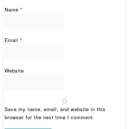
Name
*
Email
*
Website
Save my name, email, and website in this
browser for the next time I comment.