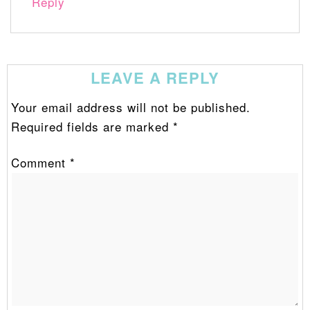
Reply
LEAVE A REPLY
Your email address will not be published.
Required fields are marked
*
Comment
*