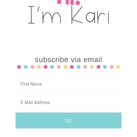
subscribe via email