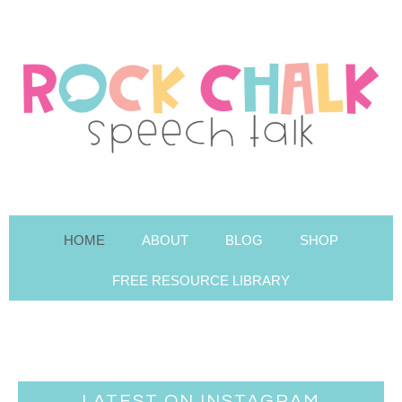
HOME
ABOUT
BLOG
SHOP
FREE RESOURCE LIBRARY
LATEST ON INSTAGRAM